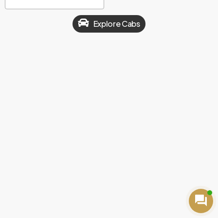
Explore Cabs