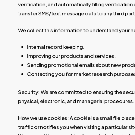
verification, and automatically filling verification
transfer SMS/text message data to any third party
We collect this information to understand your n
Internal record keeping.
Improving our products and services.
Sending promotional emails about new product
Contacting you for market research purpose
Security: We are committed to ensuring the secu
physical, electronic, and managerial procedures.
How we use cookies: A cookie is a small file pla
traffic or notifies you when visiting a particular 