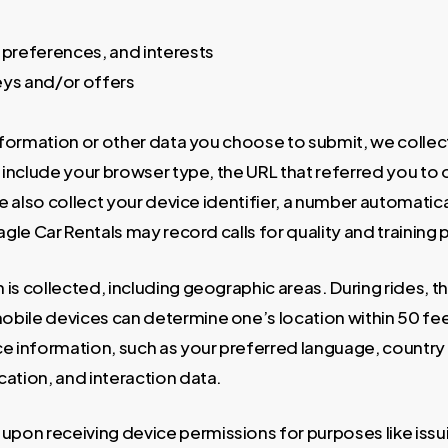
s
preferences, and interests
eys and/or offers
nformation or other data you choose to submit, we collect
include your browser type, the URL that referred you to o
We also collect your device identifier, a number automati
Eagle Car Rentals may record calls for quality and training
 is collected, including geographic areas. During rides, t
bile devices can determine one’s location within 50 fee
e information, such as your preferred language, country
ation, and interaction data.
pon receiving device permissions for purposes like issu