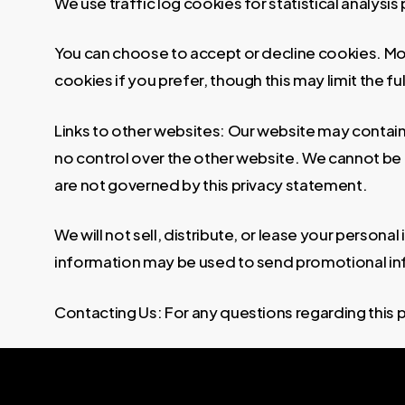
We use traffic log cookies for statistical analysi
You can choose to accept or decline cookies. Mo
cookies if you prefer, though this may limit the fu
Links to other websites: Our website may contain 
no control over the other website. We cannot be r
are not governed by this privacy statement.
We will not sell, distribute, or lease your persona
information may be used to send promotional infor
Contacting Us: For any questions regarding this 