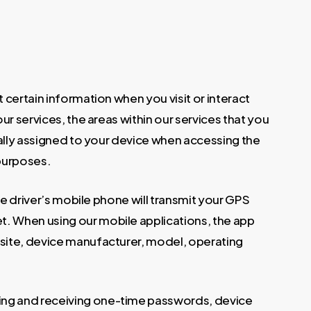
 certain information when you visit or interact
ur services, the areas within our services that you
cally assigned to your device when accessing the
 purposes.
he driver’s mobile phone will transmit your GPS
t. When using our mobile applications, the app
 site, device manufacturer, model, operating
ing and receiving one-time passwords, device