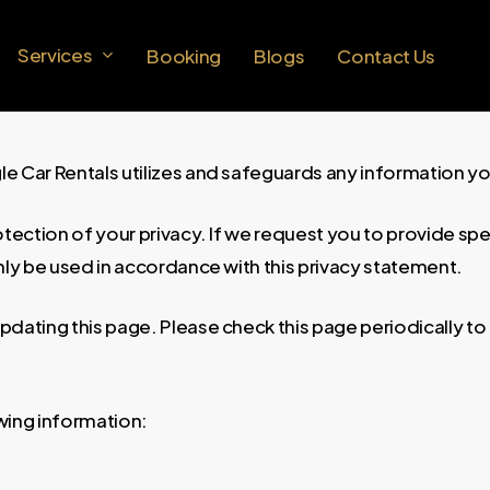
Services
Booking
Blogs
Contact Us
gle Car Rentals utilizes and safeguards any information y
otection of your privacy. If we request you to provide sp
 only be used in accordance with this privacy statement.
dating this page. Please check this page periodically to 
wing information: