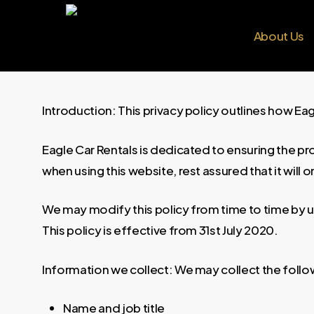
Skip
to
About Us
main
content
Introduction: This privacy policy outlines how Ea
Eagle Car Rentals is dedicated to ensuring the pr
when using this website, rest assured that it will
We may modify this policy from time to time by up
This policy is effective from 31st July 2020.
Information we collect: We may collect the follo
Name and job title