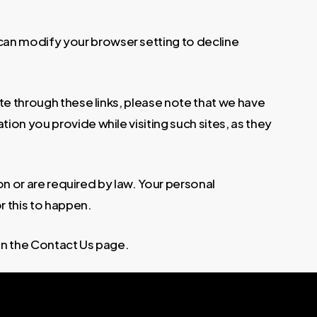
can modify your browser setting to decline
te through these links, please note that we have
ion you provide while visiting such sites, as they
ion or are required by law. Your personal
r this to happen.
on the Contact Us page.