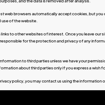
s purposes, and the data is removed after analysis.
st web browsers automatically accept cookies, but you 
ll use of the website.
links to other websites of interest. Once you leave our si
esponsible for the protection and privacy of any informat
l information to third parties unless we have your permiss
mation about third parties only if you express a wish fo
privacy policy, you may contact us using the information 