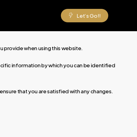
L
e
t
‘
s
G
o
!
!
ou provide when using this website.
ecific information by which you can be identified
ensure that you are satisfied with any changes.