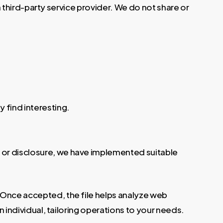
 a third-party service provider. We do not share or
 find interesting.
 or disclosure, we have implemented suitable
. Once accepted, the file helps analyze web
n individual, tailoring operations to your needs.