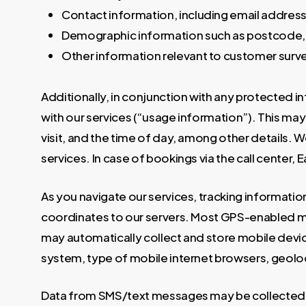
Contact information, including email addres
Demographic information such as postcode, 
Other information relevant to customer surv
Additionally, in conjunction with any protected i
with our services (“usage information”). This may 
visit, and the time of day, among other details. 
services. In case of bookings via the call center, 
As you navigate our services, tracking information
coordinates to our servers. Most GPS-enabled mo
may automatically collect and store mobile devic
system, type of mobile internet browsers, geoloc
Data from SMS/text messages may be collected u