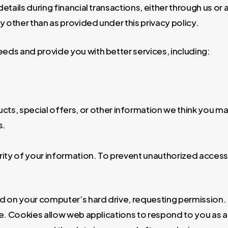
 details during financial transactions, either through us or
 other than as provided under this privacy policy.
eeds and provide you with better services, including:
s, special offers, or other information we think you may
s.
rity of your information. To prevent unauthorized access
ced on your computer’s hard drive, requesting permission
site. Cookies allow web applications to respond to you as a