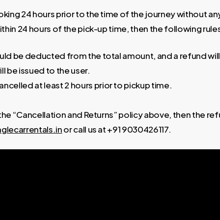
ing 24 hours prior to the time of the journey without any 
ithin 24 hours of the pick-up time, then the following rules
ould be deducted from the total amount, and a refund will
ll be issued to the user.
ancelled at least 2 hours prior to pickup time.
 the “Cancellation and Returns” policy above, then the ref
glecarrentals.in
or call us at +91 9030426117.