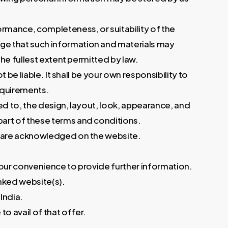
ormance, completeness, or suitability of the
dge that such information and materials may
the fullest extent permitted by law.
 be liable. It shall be your own responsibility to
requirements.
ited to, the design, layout, look, appearance, and
part of these terms and conditions.
r, are acknowledged on the website.
 your convenience to provide further information.
inked website(s).
India.
o avail of that offer.