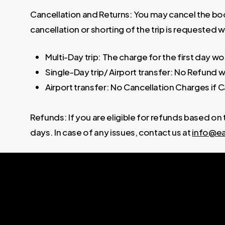
Cancellation and Returns: You may cancel the book
cancellation or shorting of the trip is requested w
Multi-Day trip: The charge for the first day w
Single-Day trip/ Airport transfer: No Refund wi
Airport transfer: No Cancellation Charges if C
Refunds: If you are eligible for refunds based on
days. In case of any issues, contact us at
info@ea