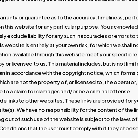
warranty or guarantee as to the accuracy, timeliness, perf
n this website for any particular purpose. You acknowle
y exclude liability for any such inaccuracies or errors to 
 website is entirely at your own risk, for which we shall not
ation available through this website meet your specific 
 or licensed to us. This material includes, but is not lim
han in accordance with the copyright notice, which forms 
hich are not the property of, or licensed to, the operato
e to a claim for damages and/or be a criminal offense.
ude links to other websites. These links are provided for
te(s). We have no responsibility for the content of the l
g out of such use of the website is subject to the laws of 
onditions that the user must comply with if they choose t