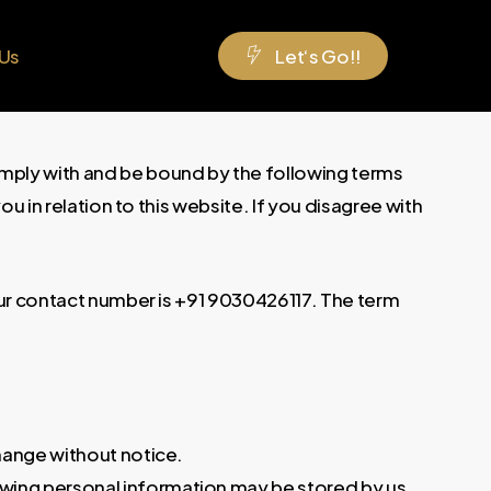
 Us
L
e
t
‘
s
G
o
!
!
omply with and be bound by the following terms
u in relation to this website. If you disagree with
 Our contact number is +91 9030426117. The term
change without notice.
owing personal information may be stored by us