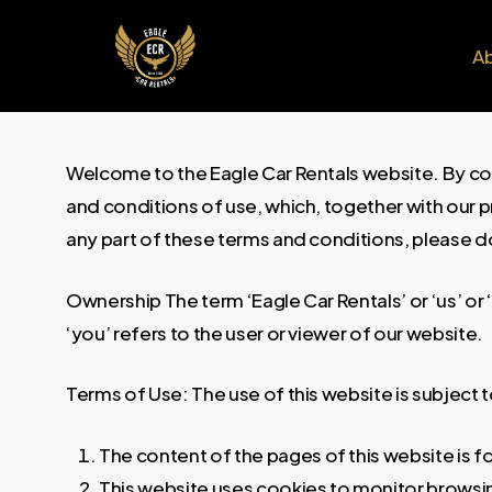
Skip
to
A
main
content
Welcome to the Eagle Car Rentals website. By co
and conditions of use, which, together with our pri
any part of these terms and conditions, please d
Ownership The term ‘Eagle Car Rentals’ or ‘us’ or
‘you’ refers to the user or viewer of our website.
Terms of Use: The use of this website is subject 
The content of the pages of this website is fo
This website uses cookies to monitor browsin