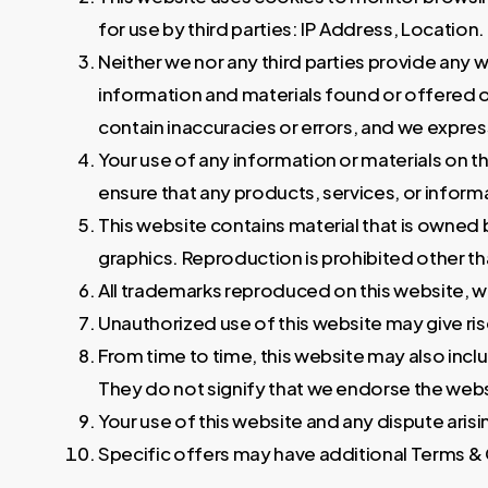
for use by third parties: IP Address, Location.
Neither we nor any third parties provide any 
information and materials found or offered o
contain inaccuracies or errors, and we expressl
Your use of any information or materials on this
ensure that any products, services, or inform
This website contains material that is owned by
graphics. Reproduction is prohibited other t
All trademarks reproduced on this website, w
Unauthorized use of this website may give ris
From time to time, this website may also incl
They do not signify that we endorse the websi
Your use of this website and any dispute arisin
Specific offers may have additional Terms & C