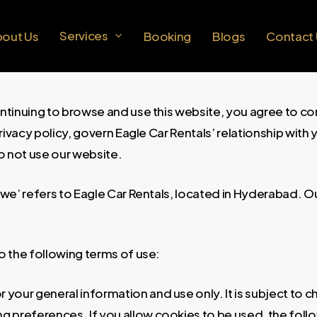
Services
bout Us
Booking
Blogs
Contact
ntinuing to browse and use this website, you agree to c
vacy policy, govern Eagle Car Rentals’ relationship with yo
o not use our website.
 ‘we’ refers to Eagle Car Rentals, located in Hyderabad.
to the following terms of use:
r your general information and use only. It is subject to 
g preferences. If you allow cookies to be used, the foll