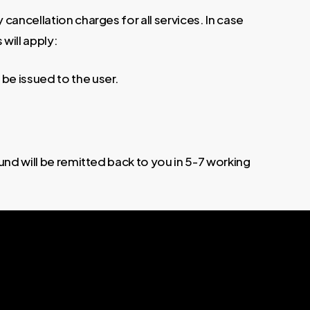
cancellation charges for all services. In case
 will apply:
 be issued to the user.
und will be remitted back to you in 5-7 working